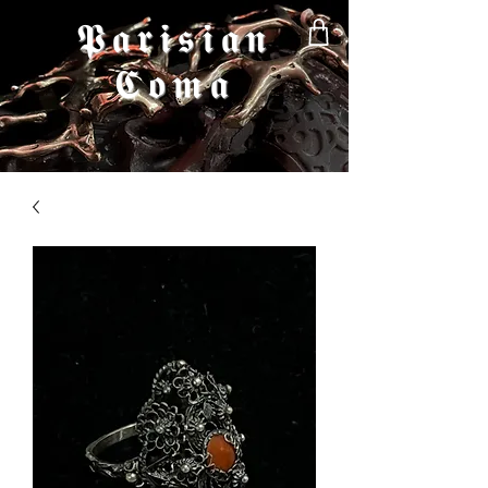
𝕻𝖆𝖗𝖎𝖘𝖎𝖆𝖓
𝕮𝖔𝖒𝖆