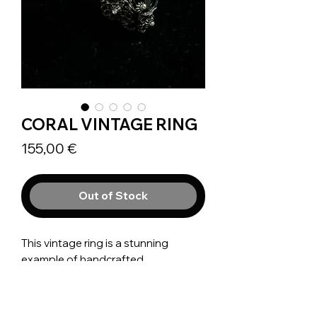
CORAL VINTAGE RING
Prix
155,00 €
Out of Stock
This vintage ring is a stunning
example of handcrafted
Mediterranean filigree jewelry, likely
dating between 1880 and 1950.
Made from Silver 900, it has been