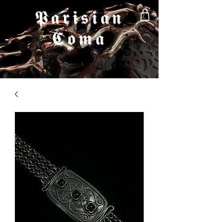
𝕻𝖆𝖗𝖎𝖘𝖎𝖆𝖓
𝕮𝖔𝖒𝖆