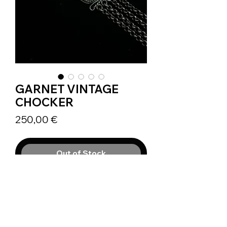
GARNET VINTAGE
CHOCKER
Prix
250,00 €
Out of Stock
Vintage necklace probably dating
back to 1930 or 1950, ornamented
by 3 Almandine Garnets.
This beautiful Silver 800 piece is