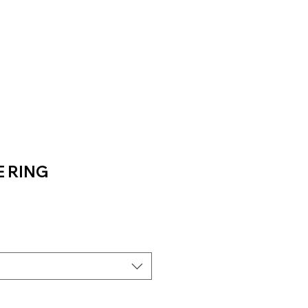
E RING