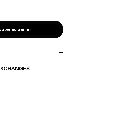
outer au panier
EXCHANGES
for size adjustment only up to
iving your product.