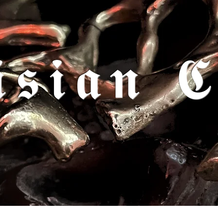
𝖎𝖘𝖎𝖆𝖓 