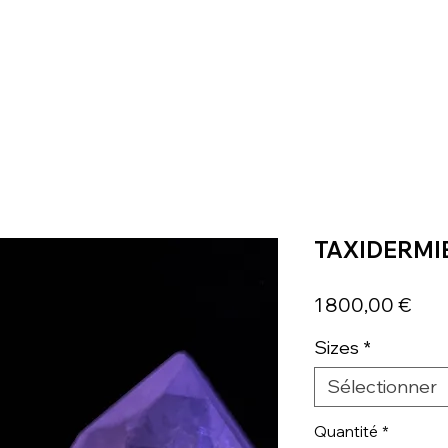
TAXIDERMI
Prix
1 800,00 €
Sizes
*
Sélectionner
Quantité
*