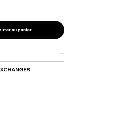
outer au panier
EXCHANGES
for size adjustment only up to
iving your product.