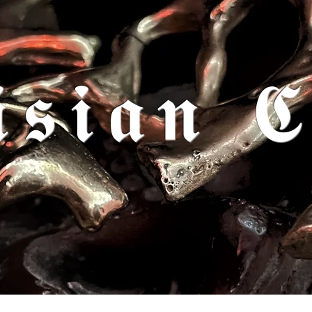
𝖎𝖘𝖎𝖆𝖓 