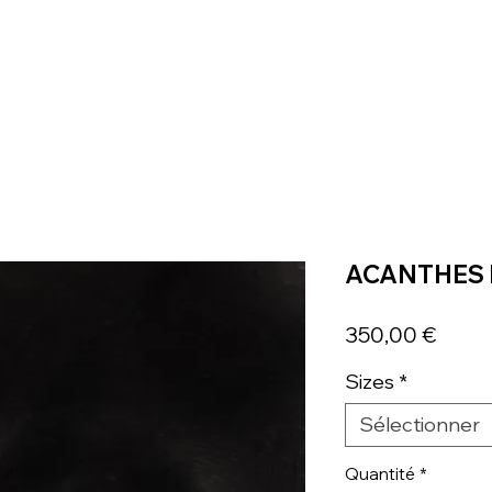
ACANTHES 
Prix
350,00 €
Sizes
*
Sélectionner
Quantité
*